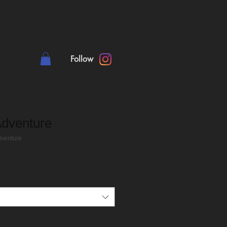
Follow
Adventure
dventure