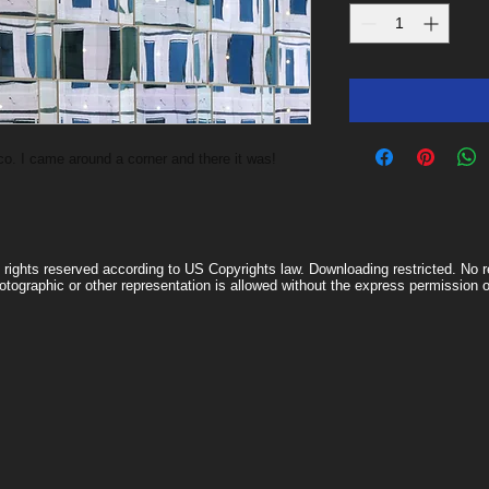
o. I came around a corner and there it was!
l rights reserved according to US Copyrights law. Downloading restricted. No re
otographic or other representation is allowed without the express permissio