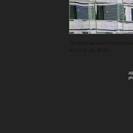
This photo was taken in San Francisc
W X H: 24 x16, 30 x20
Al
ph