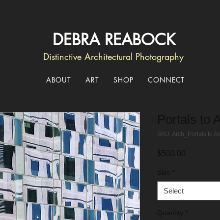
DEBRA REABOCK
Distinctive Architectural Photography
ABOUT
ART
SHOP
CONNECT
Portals to 
SKU: Arch_Portals to A
Price
$500.00
Size
*
Select
Quantity
*