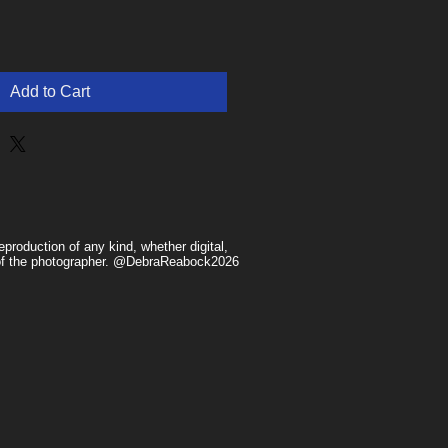
Add to Cart
production of any kind, whether digital,
n of the photographer. @DebraReabock2026