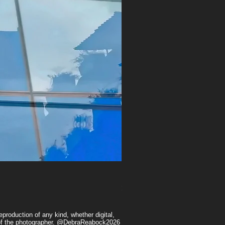
Heart's Desire
Price
$175.00
production of any kind, whether digital,
n of the photographer. @DebraReabock2026