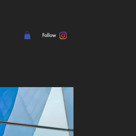
Follow