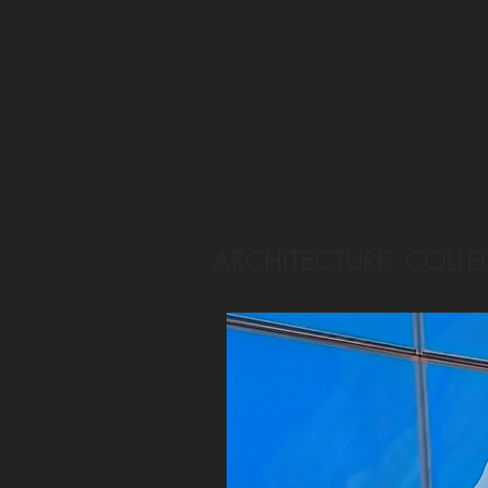
ARCHITECTURE COLLE