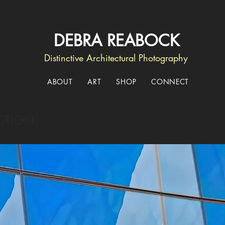
DEBRA REABOCK
Distinctive Architectural Photography
ABOUT
ART
SHOP
CONNECT
CTION