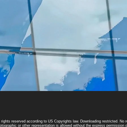
Quick View
l rights reserved according to US Copyrights law. Downloading restricted. No re
otographic or other representation is allowed without the express permissio