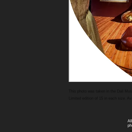
This photo was taken in the Dali M
Limited edition of 15 in each size. A
Al
ph