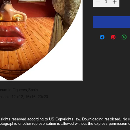
useum in Figueres,Spain.
vailable 12 x12, 16x16, 20x20
l rights reserved according to US Copyrights law. Downloading restricted. No re
otographic or other representation is allowed without the express permissio