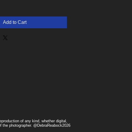
Add to Cart
production of any kind, whether digital,
n of the photographer. @DebraReabock2026