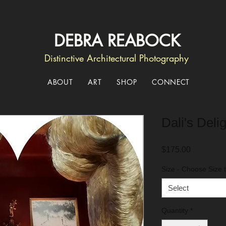
DEBRA REABOCK
Distinctive Architectural Photography
ABOUT
ART
SHOP
CONNECT
Dali's Delig
Price
$175.00
Size - Choose Size t
Select
Quantity
*