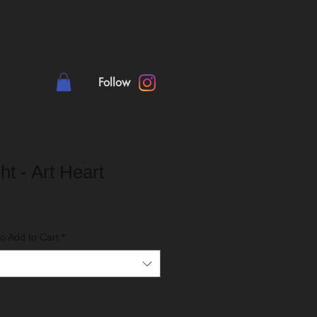
Follow
ht - Art Heart
o Add to Cart
*